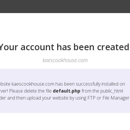
Your account has been created
kaescookhouse.com
bsite
kaescookhouse.com
has been successfully installed on
ver! Please delete the file
default.php
from the public_html
lder and then upload your website by using FTP or File Manager