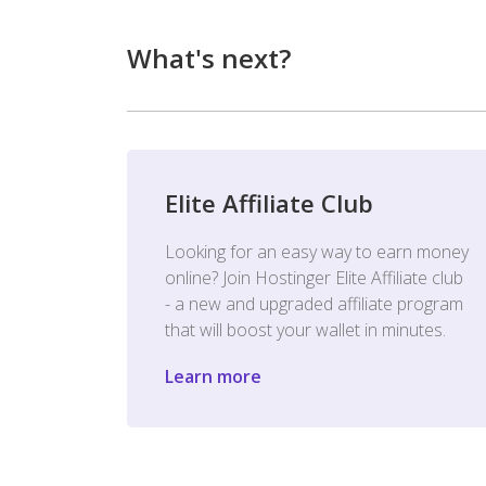
What's next?
Elite Affiliate Club
Looking for an easy way to earn money
online? Join Hostinger Elite Affiliate club
- a new and upgraded affiliate program
that will boost your wallet in minutes.
Learn more