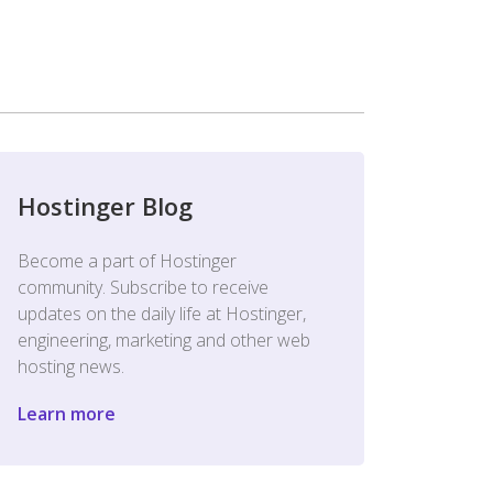
Hostinger Blog
Become a part of Hostinger
community. Subscribe to receive
updates on the daily life at Hostinger,
engineering, marketing and other web
hosting news.
Learn more