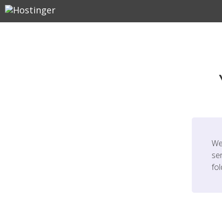
We
ser
fo