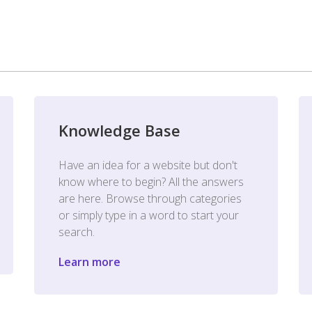
Knowledge Base
Have an idea for a website but don't
know where to begin? All the answers
are here. Browse through categories
or simply type in a word to start your
search.
Learn more